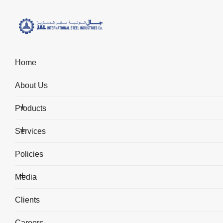
Home
Fabrication & Quality Ass
About Us
Home
Services
Fabrication & Quality Assurance
Products
Services
Policies
Media
Fabrication & Quality
Clients
Assurance
Careers