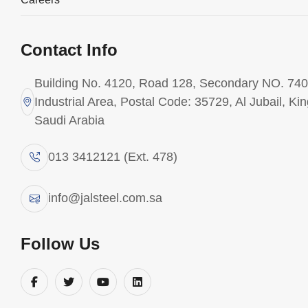
Fabrication is at the core of JAL Steel’s
Contact Info
operations, carried out at our state-of-the-art
facility in Jubail Industrial City, strategically
Building No. 4120, Road 128, Secondary NO. 740
located near major industrial hubs.
Industrial Area, Postal Code: 35729, Al Jubail, Ki
Saudi Arabia
Our workshop is supported by a highly skilled
workforce of certified welders, fabricators, and
013 3412121 (Ext. 478)
inspectors, operating under a certified Quality
Management System.
info@jalsteel.com.sa
Key strengths:
Follow Us
ASME- and AWS-compliant fabrication
ISO 9001–certified quality systems