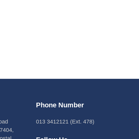
Phone Number
Road
013 3412121 (Ext. 478)
7404,
ostal