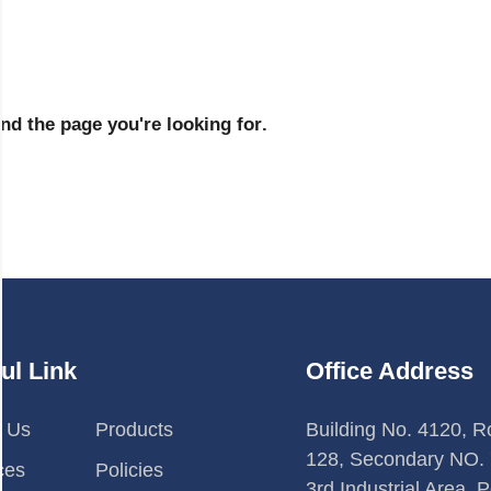
n
d
t
h
e
p
a
g
e
y
o
u
'
r
e
l
o
o
k
i
n
g
f
o
r
.
ul Link
Office Address
t Us
Products
Building No. 4120, 
128, Secondary NO. 
ces
Policies
3rd Industrial Area, P