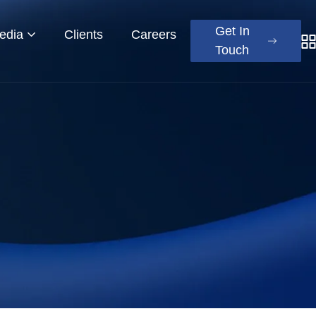
Get In
edia
Clients
Careers
Touch