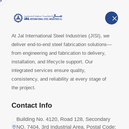
Home
A
U
At Jal International Steel Industries (JISI), we
deliver end-to-end steel fabrication solutions—
404 - Not fo
from engineering and fabrication to delivery,
installation, and lifecycle support. Our
integrated services ensure quality,
Home
Page Not Found
consistency, and reliability at every stage of
the project.
Contact Info
Building No. 4120, Road 128, Secondary
NO. 7404, 3rd Industrial Area, Postal Code: