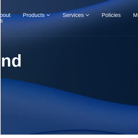
bout
Products
Services
Policies
M
s
und