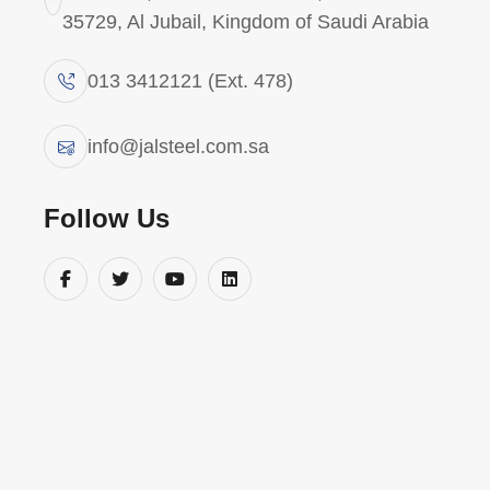
35729, Al Jubail, Kingdom of Saudi Arabia
013 3412121 (Ext. 478)
W
e
s
e
a
r
c
h
e
d
t
h
e
s
p
a
c
e
,
b
u
t
w
e
c
o
u
l
d
n
'
t
f
i
info@jalsteel.com.sa
Follow Us
About Company
Usef
Abou
“JAL Steel – Forging Saudi
Industrial Strength”/ “JAL
Servi