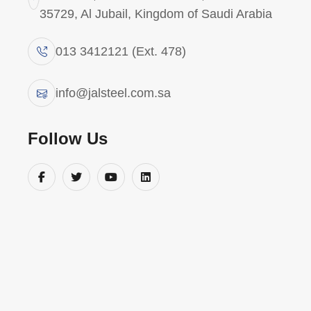
35729, Al Jubail, Kingdom of Saudi Arabia
013 3412121 (Ext. 478)
OUR VALUABLE CLIENTS
info@jalsteel.com.sa
O
u
r
c
l
i
e
n
t
s
Follow Us
a
n
d
p
a
r
t
n
e
r
s
JAL Steel is a trusted fabrication partner
to leading organizations across Saudi
Arabia’s industrial sectors. We serve
national champions, global EPC
contractors, and government-backed
mega-projects—delivering consistent