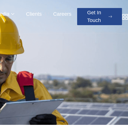
Get In
edia
Clients
Careers
Touch