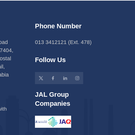
Phone Number
Road
013 3412121 (Ext. 478)
7404,
ostal
Follow Us
l,
abia
JAL Group
Companies
ith