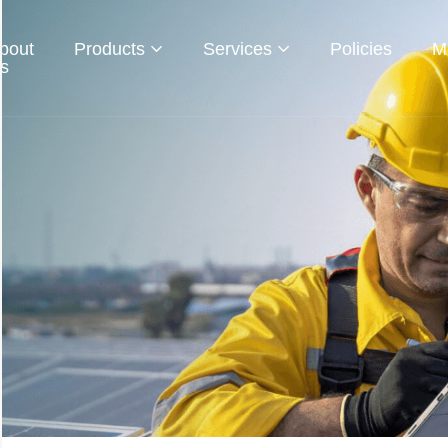
bout
Products
Services
Policies
M
s