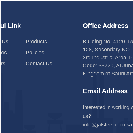
ul Link
Office Address
t Us
Products
Building No. 4120, 
128, Secondary NO. 
ces
Policies
3rd Industrial Area, P
rs
Contact Us
Code: 35729, Al Jubai
Kingdom of Saudi Ar
Email Address
Interested in working w
us?
info@jalsteel.com.sa