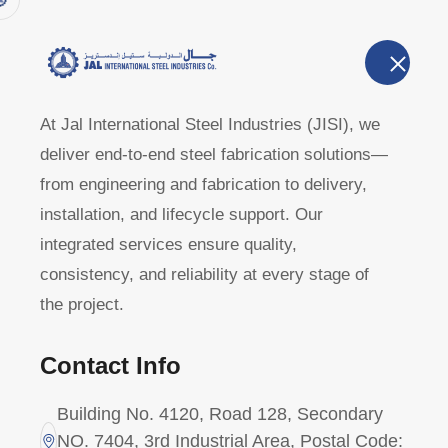
Home
A
U
At Jal International Steel Industries (JISI), we
deliver end-to-end steel fabrication solutions—
Clients
from engineering and fabrication to delivery,
installation, and lifecycle support. Our
integrated services ensure quality,
Home
Clients
consistency, and reliability at every stage of
the project.
Contact Info
Building No. 4120, Road 128, Secondary
NO. 7404, 3rd Industrial Area, Postal Code: